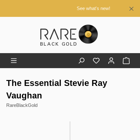
in content
See what's new!
Shop
The Essential Stevie Ray
Vaughan
RareBlackGold
Skip image gallery