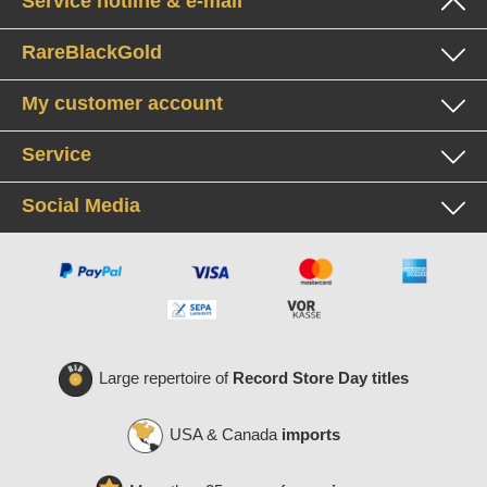
Service hotline & e-mail
RareBlackGold
My customer account
Service
Social Media
Large repertoire of
Record Store Day titles
USA & Canada
imports