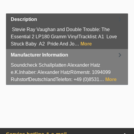
Description
Stevie Ray Vaughan and Double Trouble: The
Essential 2 LP180 Gramm VinylTracklist: A1 Love
Struck Baby A2 Pride And Jo…
More
Manufacturer Information
Soundcheck Schallplatten Alexander Hatz
e.K.Inhaber: Alexander HatzRömerstr. 1094099
RuhstorfDeutschlandTelefon: +49 (0)8531…
More