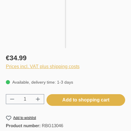
€34.99
Prices incl. VAT plus shipping costs
Available, delivery time: 1-3 days
Product Quantity: Enter the desired amount o
Add to shopping cart
Add to wishlist
Product number:
RBG13046