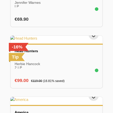
Jennifer Warnes
LP
Regular price:
€69.90
-16%
Head Hunters
Tip
Herbie Hancock
2 LP
Sale price:
Regular price:
€99.00
€119.00
(16.81% saved)
America