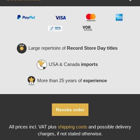
Large repertoire of
Record Store Day titles
USA & Canada
imports
More than 25 years of
experience
Revoke order
All prices incl. VAT plus
shipping costs
and possible delivery
charges, if not stated otherwise.