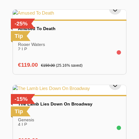
-25%
Amused To Death
Tip
Roger Waters
2 LP
Sale price:
Regular price:
€119.00
€159.00
(25.16% saved)
-15%
The Lamb Lies Down On Broadway
Tip
Genesis
4 LP