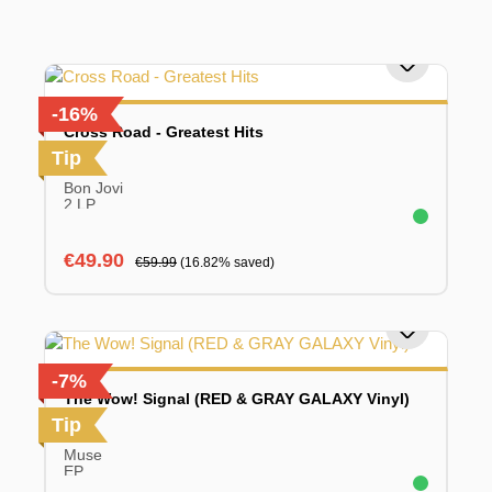
-16%
Cross Road - Greatest Hits
Tip
Bon Jovi
2 LP
Sale price:
Regular price:
€49.90
€59.99
(16.82% saved)
-7%
The Wow! Signal (RED & GRAY GALAXY Vinyl)
Tip
Muse
EP