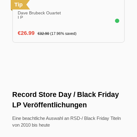
Tip
Dave Brubeck Quartet
LP
Sale price:
Regular price:
€26.99
€32.90
(17.96% saved)
Record Store Day / Black Friday
LP Veröffentlichungen
Eine beachtliche Auswahl an RSD-/ Black Friday Titeln
von 2010 bis heute