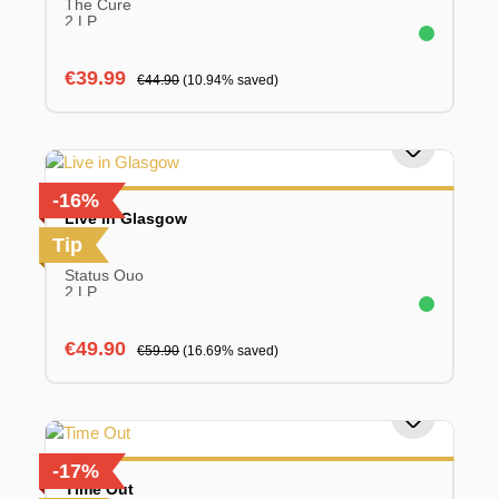
The Cure
2 LP
Sale price:
Regular price:
€39.99
€44.90
(10.94% saved)
-16%
Live in Glasgow
Tip
Status Quo
2 LP
Sale price:
Regular price:
€49.90
€59.90
(16.69% saved)
-17%
Time Out