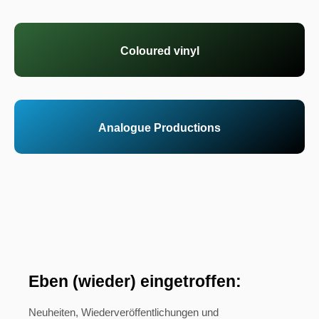
Coloured vinyl
Analogue Productions
Eben (wieder) eingetroffen:
Neuheiten, Wiederveröffentlichungen und