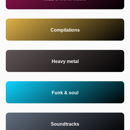
Compilations
Heavy metal
Funk & soul
Soundtracks