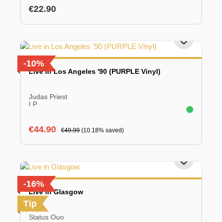
Regular price:
€22.90
-10%
Live in Los Angeles '90 (PURPLE Vinyl)
Judas Priest
LP
Sale price:
Regular price:
€44.90
€49.99
(10.18% saved)
-16%
Live in Glasgow
Tip
Status Quo