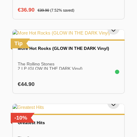
Sale price:
Regular price:
€36.90
€39.90
(7.52% saved)
Tip
More Hot Rocks (GLOW IN THE DARK Vinyl)
The Rolling Stones
2 LP (GLOW IN THE DARK Vinyl)
Regular price:
€44.90
-10%
Greatest Hits