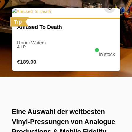
Tip
Amused To Death
Roger Waters
4 LP
In stock
Regular price:
€189.00
Eine Auswahl der weltbesten
Vinyl-Pressungen von Analogue
Productions & Mobile Fidelity