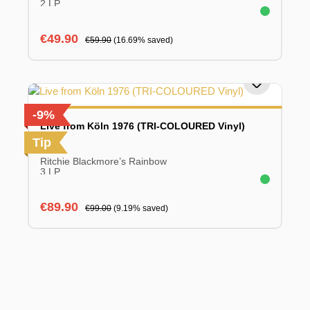
2 LP
Sale price:
Regular price:
€49.90
€59.90
(16.69% saved)
-9%
Live from Köln 1976 (TRI-COLOURED Vinyl)
Tip
Ritchie Blackmore’s Rainbow
3 LP
Sale price:
Regular price:
€89.90
€99.00
(9.19% saved)