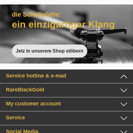
die Schallplatte:
ein einzigartiger Klang
Jetz in unserem Shop stöbern
Service hotline & e-mail
RareBlackGold
My customer account
Service
Social Media