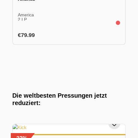
America
2 LP
Regular price:
€79.99
Die weltbesten Pressungen jetzt
reduziert: