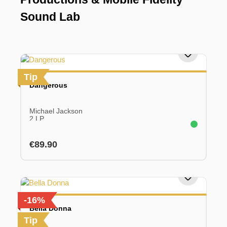
Sound Lab
Tip
Dangerous
Michael Jackson
2 LP
Regular price:
€89.90
-16%
Bella Donna
Tip