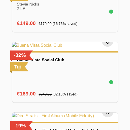
Stevie Nicks
2 LP
Sale price:
Regular price:
€149.00
€179.00
(16.76% saved)
-32%
Buena Vista Social Club
Tip
Sale price:
Regular price:
€169.00
€249.00
(32.13% saved)
-19%