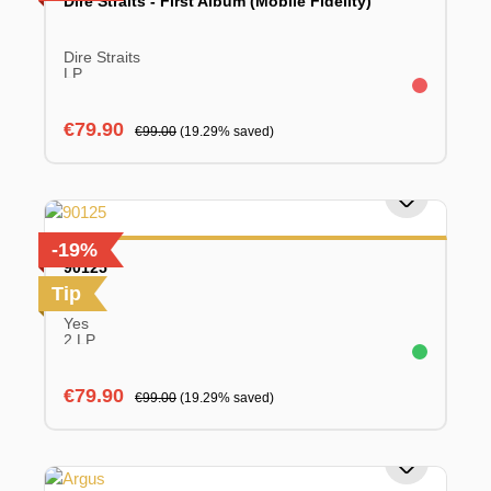
Dire Straits - First Album (Mobile Fidelity)
Dire Straits
LP
Sale price:
Regular price:
€79.90
€99.00
(19.29% saved)
-19%
90125
Tip
Yes
2 LP
Sale price:
Regular price:
€79.90
€99.00
(19.29% saved)