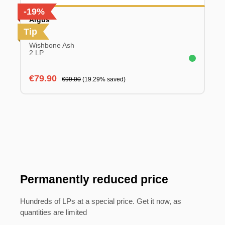
-19%
Argus
Tip
Wishbone Ash
2 LP
Sale price:
Regular price:
€79.90
€99.00
(19.29% saved)
Permanently reduced price
Hundreds of LPs at a special price. Get it now, as
quantities are limited