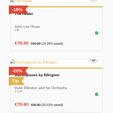
-19%
The Healer
John Lee Hooer
LP
Sale price:
Regular price:
€79.90
€99.00
(19.29% saved)
-20%
Masterpieces by Ellington
Tip
Duke Ellington and his Orchestra
2 LP
Sale price:
Regular price:
€79.90
€99.90
(20.02% saved)