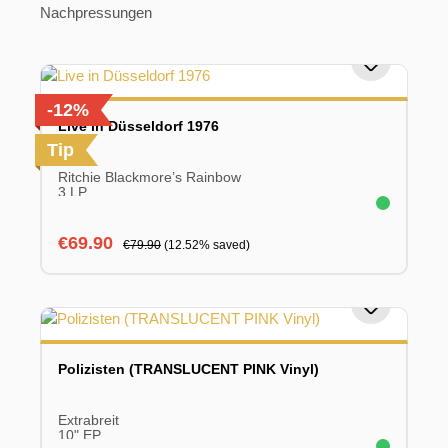
Nachpressungen
-12%
Live in Düsseldorf 1976
Tip
Ritchie Blackmore’s Rainbow
3 LP
Sale price:
Regular price:
€69.90
€79.90
(12.52% saved)
Polizisten (TRANSLUCENT PINK Vinyl)
Extrabreit
10" EP