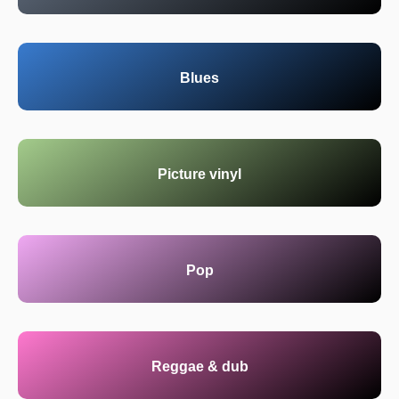
Blues
Picture vinyl
Pop
Reggae & dub