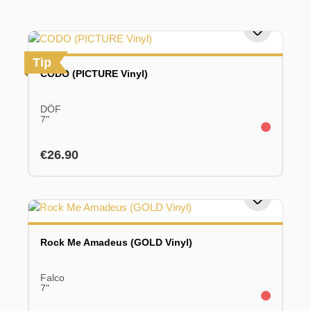
Tip
CODO (PICTURE Vinyl)
DÖF
7"
Regular price:
€26.90
Rock Me Amadeus (GOLD Vinyl)
Falco
7"