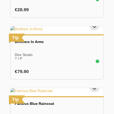
Regular price:
€28.99
Tip
Brothers In Arms
Dire Straits
2 LP
Regular price:
€79.90
Tip
Famous Blue Raincoat