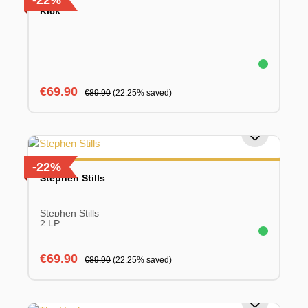
-22%
Kick
Sale price:
Regular price:
€69.90
€89.90
(22.25% saved)
-22%
Stephen Stills
Stephen Stills
2 LP
Sale price:
Regular price:
€69.90
€89.90
(22.25% saved)