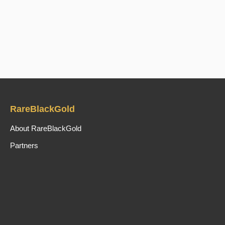
RareBlackGold
About RareBlackGold
Partners