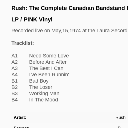
Rush: The Complete Canadian Bandstand
LP / PINK Vinyl
Recorded live on May,15,1974 at the Laura Secord
Tracklist:
A1 Need Some Love
A2 Before And After
A3 The Best I Can
A4 I've Been Runnin'
B1 Bad Boy
B2 The Loser
B3 Working Man
B4 In The Mood
Artist:
Rush