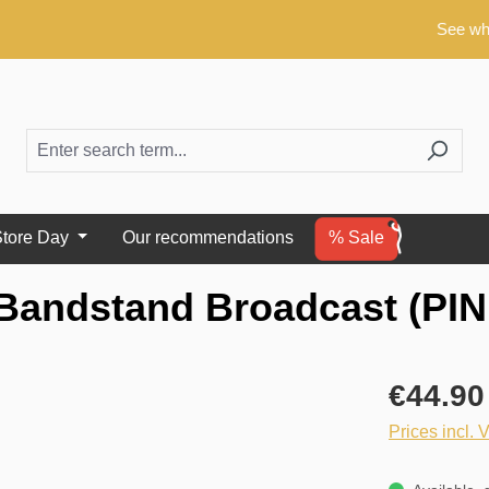
See what's ne
tore Day
Our recommendations
% Sale
Bandstand Broadcast (PIN
€44.90
Prices incl. 