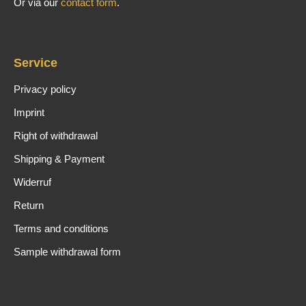
Or via our
contact form
.
Service
Privacy policy
Imprint
Right of withdrawal
Shipping & Payment
Widerruf
Return
Terms and conditions
Sample withdrawal form