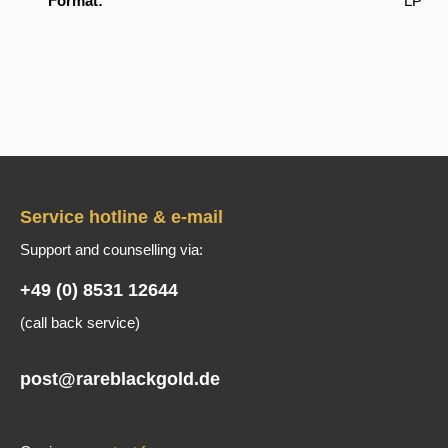
Format:
LP
Service hotline & e-mail
Support and counselling via:
+49 (0) 8531 12644
(call back service)
post@rareblackgold.de