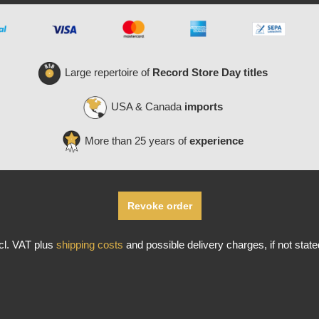
Large repertoire of
Record Store Day titles
USA & Canada
imports
More than 25 years of
experience
Revoke order
ncl. VAT plus
shipping costs
and possible delivery charges, if not stat