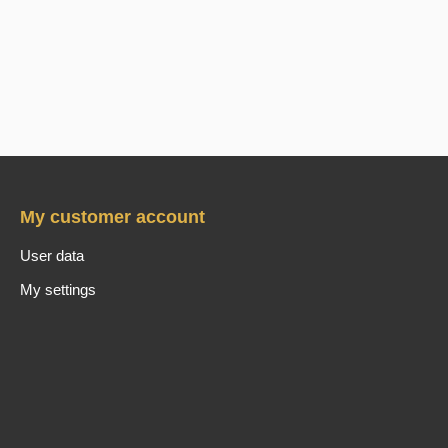
My customer account
User data
My settings