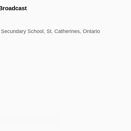
 Broadcast
 Secundary School, St. Catherines, Ontario