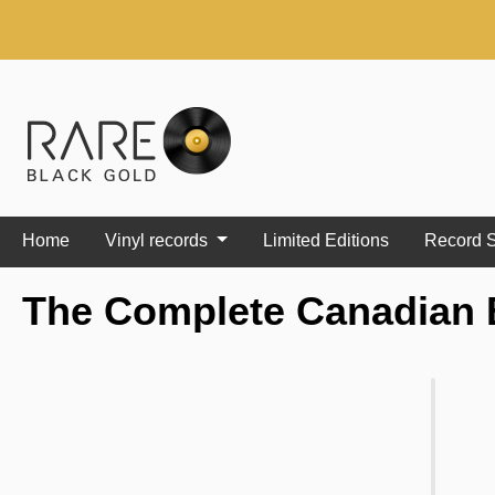
search
Skip to main navigation
Home
Vinyl records
Limited Editions
Record S
The Complete Canadian 
Skip image gallery