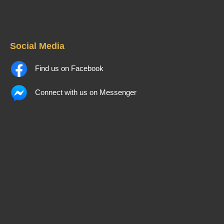
Social Media
Find us on Facebook
Connect with us on Messenger