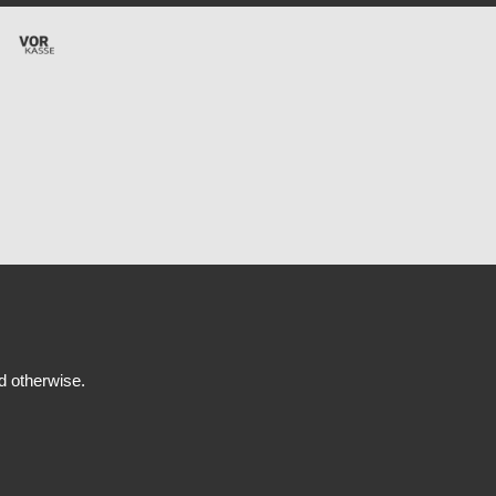
ed otherwise.