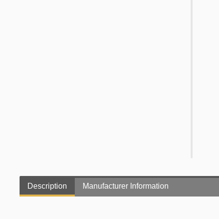
Description
Manufacturer Information