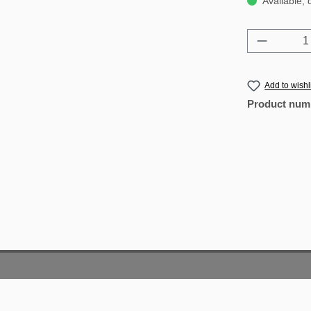
Available, 
Product 
Add to wishl
Product num