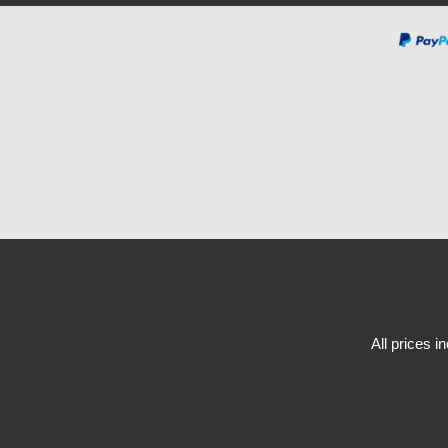
All prices i