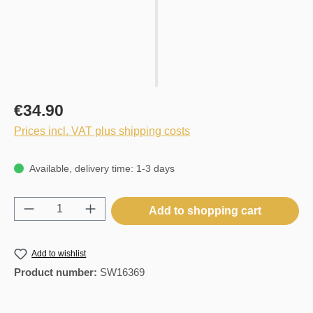
€34.90
Prices incl. VAT plus shipping costs
Available, delivery time: 1-3 days
Product Quantity: Enter the desired amount o
Add to shopping cart
Add to wishlist
Product number:
SW16369