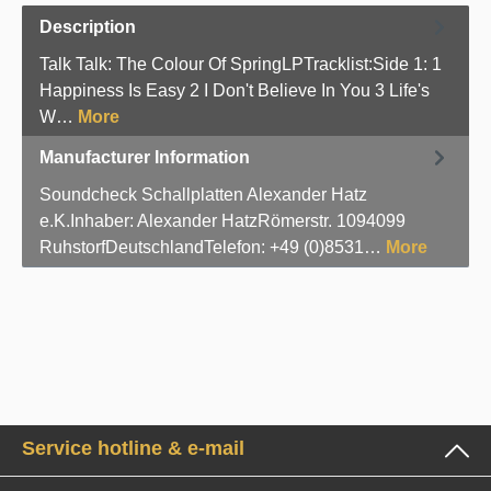
Description
Talk Talk: The Colour Of SpringLPTracklist:Side 1: 1
Happiness Is Easy 2 I Don't Believe In You 3 Life's
W…
More
Manufacturer Information
Soundcheck Schallplatten Alexander Hatz
e.K.Inhaber: Alexander HatzRömerstr. 1094099
RuhstorfDeutschlandTelefon: +49 (0)8531…
More
Service hotline & e-mail