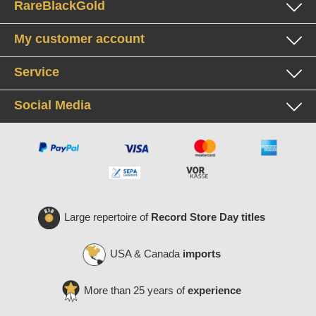
RareBlackGold
My customer account
Service
Social Media
Large repertoire of
Record Store Day titles
USA & Canada
imports
More than 25 years of
experience