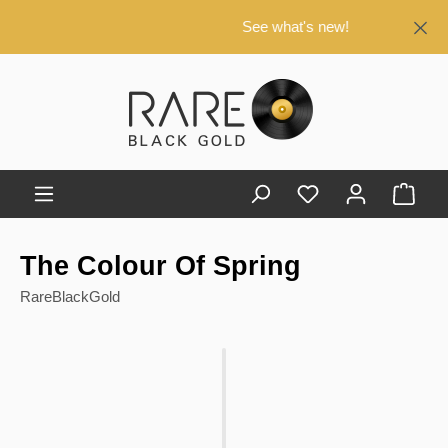
in content
See what's new!
Shop
The Colour Of Spring
RareBlackGold
Skip image gallery