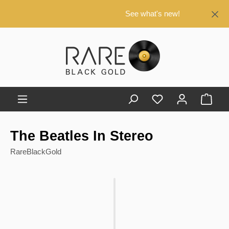
in content
See what's new!
Shop
The Beatles In Stereo
RareBlackGold
Skip image gallery