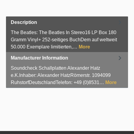
Description
The Beatles: The Beatles In Stereo16 LP Box 180
Gramm Vinyl+ 252-seitiges BuchDem auf weltweit
50.000 Exemplare limitierten,…
More
Manufacturer Information
Soundcheck Schallplatten Alexander Hatz
e.K.Inhaber: Alexander HatzRömerstr. 1094099
RuhstorfDeutschlandTelefon: +49 (0)8531…
More