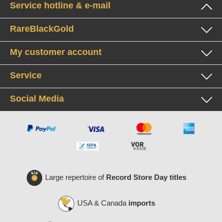
Service hotline & e-mail
RareBlackGold
My customer account
Service
Social Media
Large repertoire of
Record Store Day titles
USA & Canada
imports