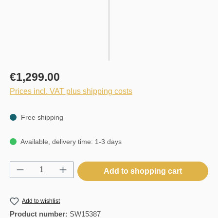
€1,299.00
Prices incl. VAT plus shipping costs
Free shipping
Available, delivery time: 1-3 days
Product Quantity: Enter the desired amount o
Add to shopping cart
Add to wishlist
Product number:
SW15387