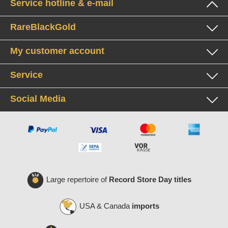
Service hotline & e-mail
RareBlackGold
My customer account
Service
Social Media
Large repertoire of
Record Store Day titles
USA & Canada
imports