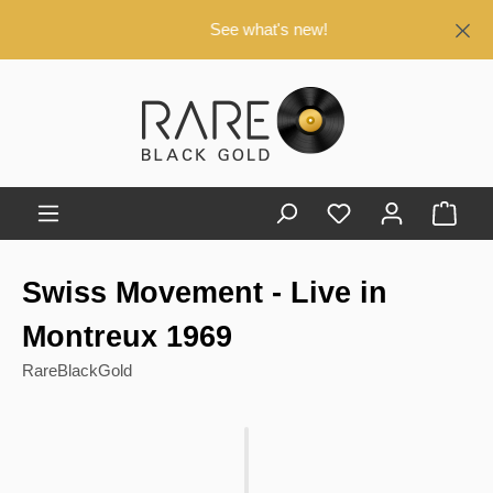
in content
See what's new!
Shop
Swiss Movement - Live in
Montreux 1969
RareBlackGold
Skip image gallery