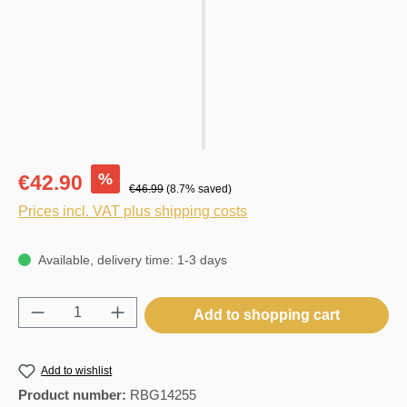
%
€42.90
€46.99
(8.7% saved)
Prices incl. VAT plus shipping costs
Available, delivery time: 1-3 days
Product Quantity: Enter the desired amount o
Add to shopping cart
Add to wishlist
Product number:
RBG14255