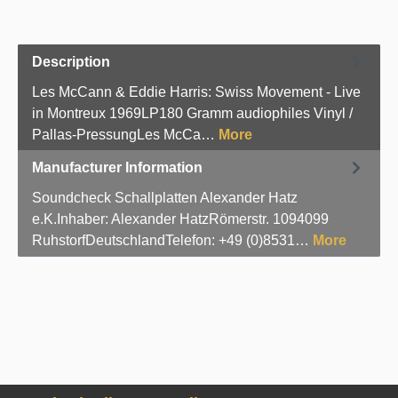
Description
Les McCann & Eddie Harris: Swiss Movement - Live
in Montreux 1969LP180 Gramm audiophiles Vinyl /
Pallas-PressungLes McCa…
More
Manufacturer Information
Soundcheck Schallplatten Alexander Hatz
e.K.Inhaber: Alexander HatzRömerstr. 1094099
RuhstorfDeutschlandTelefon: +49 (0)8531…
More