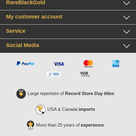
RareBlackGold
My customer account
Service
Social Media
Large repertoire of
Record Store Day titles
USA & Canada
imports
More than 25 years of
experience