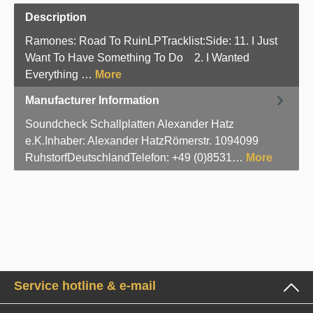
Description
Ramones: Road To RuinLPTracklist:Side: 11. I Just
Want To Have Something To Do 2. I Wanted
Everything …
More
Manufacturer Information
Soundcheck Schallplatten Alexander Hatz
e.K.Inhaber: Alexander HatzRömerstr. 1094099
RuhstorfDeutschlandTelefon: +49 (0)8531…
More
Service hotline & e-mail