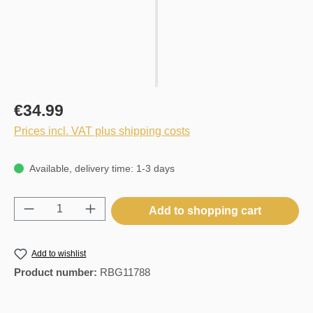
€34.99
Prices incl. VAT plus shipping costs
Available, delivery time: 1-3 days
Product Quantity: Enter the desired amount o
Add to shopping cart
Add to wishlist
Product number:
RBG11788