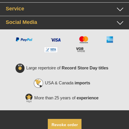
Service
Social Media
Large repertoire of
Record Store Day titles
USA & Canada
imports
More than 25 years of
experience
Revoke order