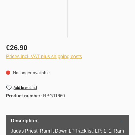
€26.90
Prices incl. VAT plus shipping costs
No longer available
Add to wishlist
Product number:
RBG11960
Description
Judas Priest: Ram It Down LPTracklist: LP: 1 1. Ram