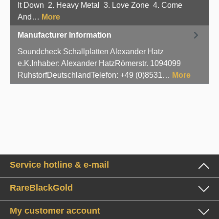
It Down 2. Heavy Metal 3. Love Zone 4. Come
And…
More
Manufacturer Information
Soundcheck Schallplatten Alexander Hatz
e.K.Inhaber: Alexander HatzRömerstr. 1094099
RuhstorfDeutschlandTelefon: +49 (0)8531…
More
Service hotline & e-mail
RareBlackGold
My customer account