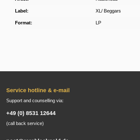
Label:
XL/ Beggars
Format:
LP
Service hotline & e-mail
Support and counselling via:
+49 (0) 8531 12644
(call back service)