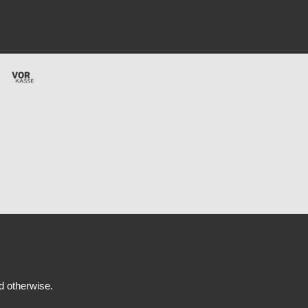
ed otherwise.