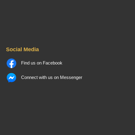
Social Media
Find us on Facebook
Connect with us on Messenger