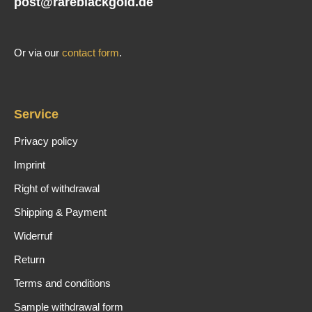
post@rareblackgold.de
Or via our
contact form
.
Service
Privacy policy
Imprint
Right of withdrawal
Shipping & Payment
Widerruf
Return
Terms and conditions
Sample withdrawal form