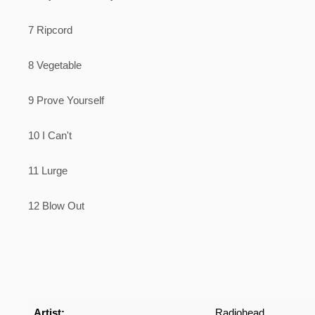
7 Ripcord
8 Vegetable
9 Prove Yourself
10 I Can't
11 Lurge
12 Blow Out
Artist:
Radiohead