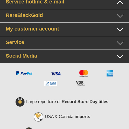
Service hotline & e-mail
RareBlackGold
My customer account
Service
Social Media
Large repertoire of
Record Store Day titles
USA & Canada
imports