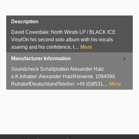
Description
David Coverdale: North Winds LP / BLACK ICE
VinylOn his second solo album with his vocals
soaring and his confidence, t…
More
Manufacturer Information
Soundcheck Schallplatten Alexander Hatz
e.K.Inhaber: Alexander HatzRömerstr. 1094099
RuhstorfDeutschlandTelefon: +49 (0)8531…
More