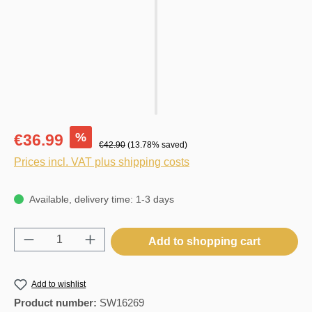
%
€36.99
€42.90
(13.78% saved)
Prices incl. VAT plus shipping costs
Available, delivery time: 1-3 days
Product Quantity: Enter the desired amount o
Add to shopping cart
Add to wishlist
Product number:
SW16269