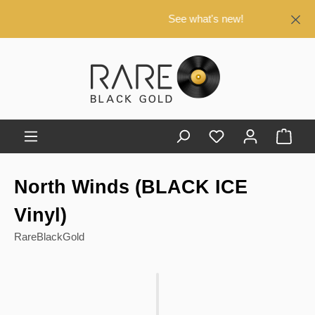
in content
See what's new!
Shop
North Winds (BLACK ICE
Vinyl)
RareBlackGold
Skip image gallery