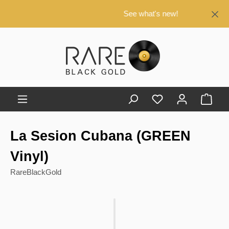
in content
See what's new!
Shop
La Sesion Cubana (GREEN
Vinyl)
RareBlackGold
Skip image gallery