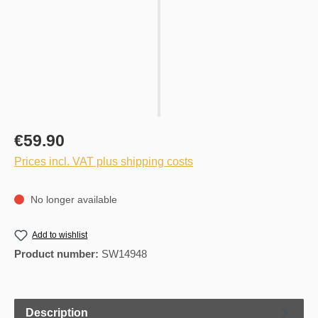
€59.90
Prices incl. VAT plus shipping costs
No longer available
Add to wishlist
Product number:
SW14948
Description