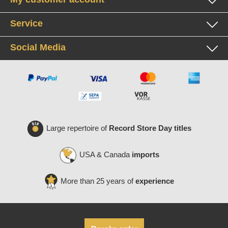
Service
Social Media
Large repertoire of
Record Store Day titles
USA & Canada
imports
More than 25 years of
experience