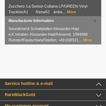
Zucchero: La Sesion Cubana LP/GREEN Vinyl
Tracklist:A1 NenaA2 &nbs…
More
Manufacturer Information
Soundcheck Schallplatten Alexander Hatz
e.K.Inhaber: Alexander HatzRömerstr. 1094099
RuhstorfDeutschlandTelefon: +49 (0)8531…
More
Service hotline & e-mail
RareBlackGold
My customer account