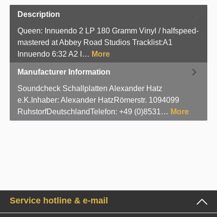
Description
Queen: Innuendo 2 LP 180 Gramm Vinyl / halfspeed-
mastered at Abbey Road Studios Tracklist:A1
Innuendo 6:32 A2 I…
More
Manufacturer Information
Soundcheck Schallplatten Alexander Hatz
e.K.Inhaber: Alexander HatzRömerstr. 1094099
RuhstorfDeutschlandTelefon: +49 (0)8531…
More
Service hotline & e-mail