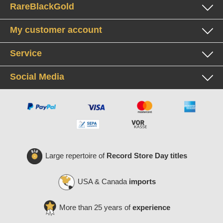
RareBlackGold
My customer account
Service
Social Media
Large repertoire of
Record Store Day titles
USA & Canada
imports
More than 25 years of
experience