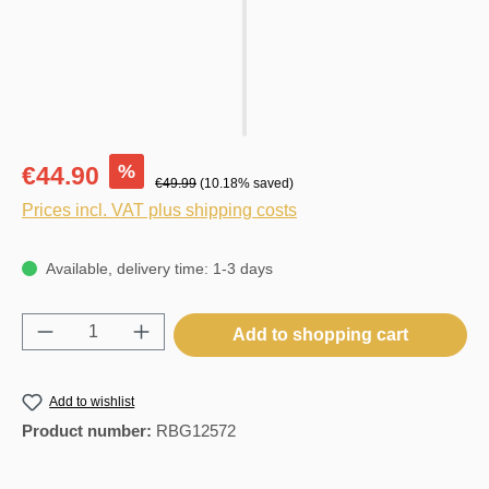
%
€44.90
€49.99
(10.18% saved)
Prices incl. VAT plus shipping costs
Available, delivery time: 1-3 days
Product Quantity: Enter the desired amount o
Add to shopping cart
Add to wishlist
Product number:
RBG12572