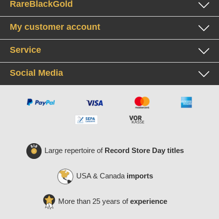
RareBlackGold
My customer account
Service
Social Media
Large repertoire of
Record Store Day titles
USA & Canada
imports
More than 25 years of
experience