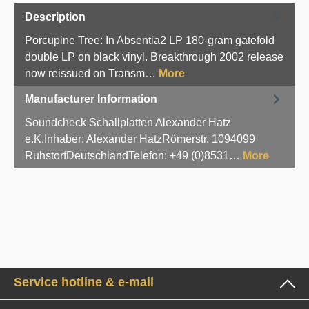
Description
Porcupine Tree: In Absentia2 LP 180-gram gatefold
double LP on black vinyl. Breakthrough 2002 release
now reissued on Transm…
More
Manufacturer Information
Soundcheck Schallplatten Alexander Hatz
e.K.Inhaber: Alexander HatzRömerstr. 1094099
RuhstorfDeutschlandTelefon: +49 (0)8531…
More
Service hotline & e-mail