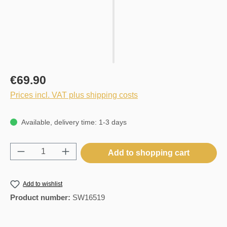
€69.90
Prices incl. VAT plus shipping costs
Available, delivery time: 1-3 days
Product Quantity: Enter the desired amount o
Add to shopping cart
Add to wishlist
Product number:
SW16519