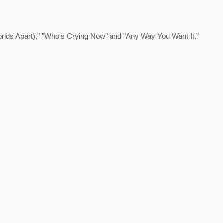
Worlds Apart)," "Who's Crying Now" and "Any Way You Want It."