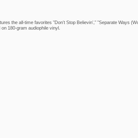
ures the all-time favorites "Don't Stop Believin'," "Separate Ways (
 on 180-gram audiophile vinyl.