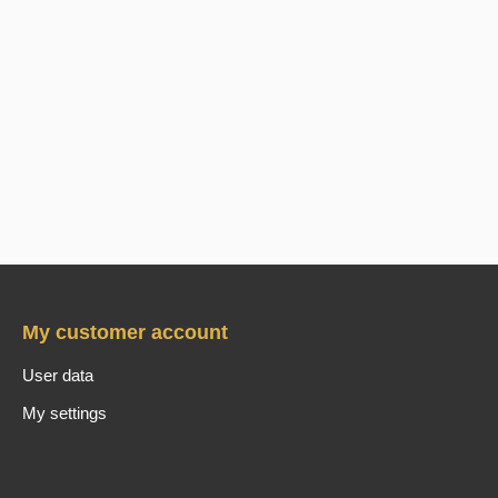
My customer account
User data
My settings