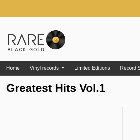
search
Skip to main navigation
Home
Vinyl records
Limited Editions
Record S
Greatest Hits Vol.1
Skip image gallery