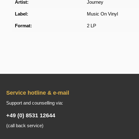
Artist:
Journey
Label:
Music On Vinyl
Format:
2 LP
Service hotline & e-mail
Support and counselling via:
+49 (0) 8531 12644
(call back service)