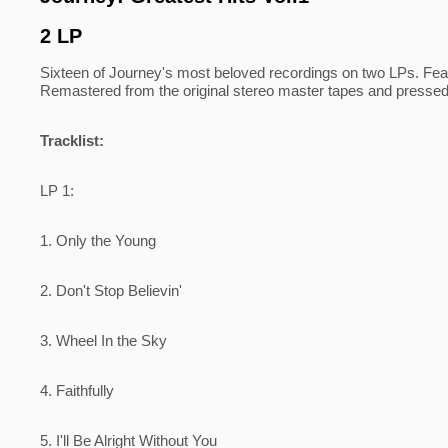
2 LP
Sixteen of Journey's most beloved recordings on two LPs. Feat
Remastered from the original stereo master tapes and pressed
Tracklist:
LP 1:
1. Only the Young
2. Don't Stop Believin'
3. Wheel In the Sky
4. Faithfully
5. I'll Be Alright Without You