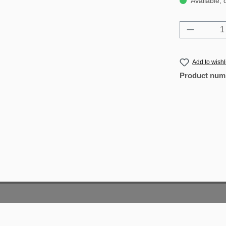
Available, 
Product 
Add to wishl
Product num