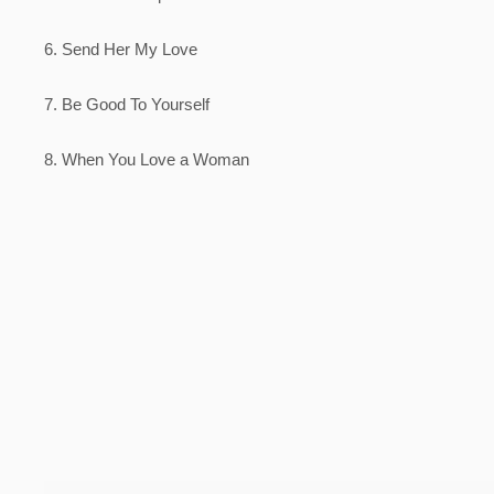
6. Send Her My Love
7. Be Good To Yourself
8. When You Love a Woman