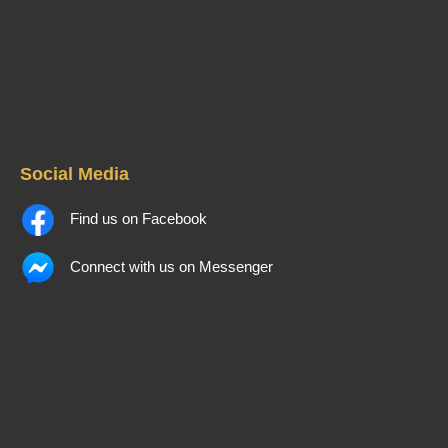
Social Media
Find us on Facebook
Connect with us on Messenger