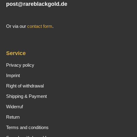
post@rareblackgold.de
Or via our
contact form
.
Service
Privacy policy
Imprint
Right of withdrawal
Shipping & Payment
Widerruf
Return
Terms and conditions