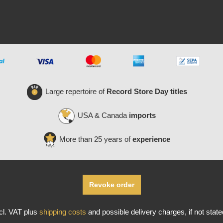
Large repertoire of
Record Store Day titles
USA & Canada
imports
More than 25 years of
experience
Revoke order
ncl. VAT plus
shipping costs
and possible delivery charges, if not stat