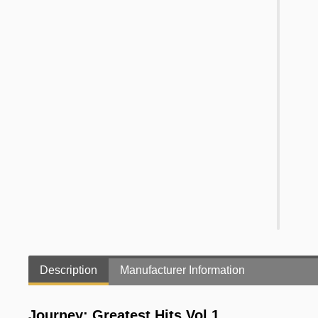
Description
Manufacturer Information
Journey: Greatest Hits Vol.1