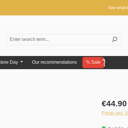
See what's new!
tore Day
Our recommendations
% Sale
€44.90
Prices incl. 