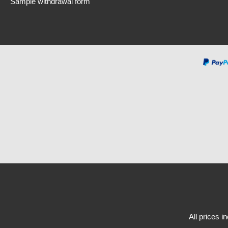
Sample withdrawal form
All prices i