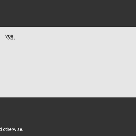
ed otherwise.