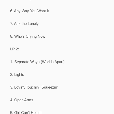
6. Any Way You Want It
7. Ask the Lonely
8. Who's Crying Now
LP 2:
1. Separate Ways (Worlds Apart)
2. Lights
3. Lovin', Touchin', Squeezin'
4. Open Arms
5. Girl Can't Help It