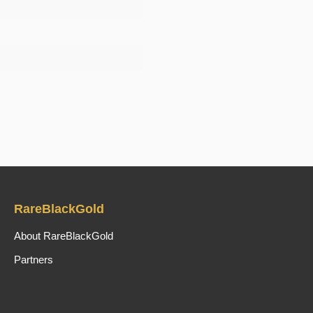
RareBlackGold
About RareBlackGold
Partners