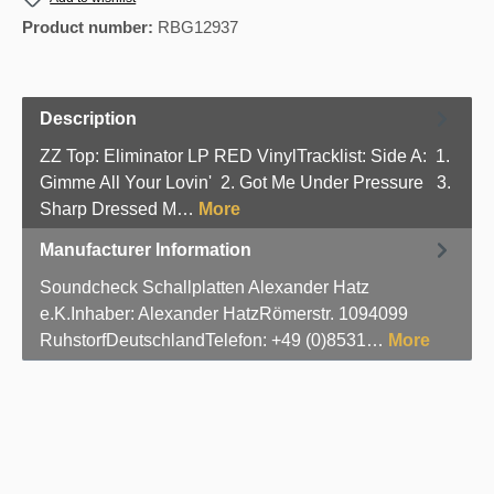
Product number:
RBG12937
Description
ZZ Top: Eliminator LP RED VinylTracklist: Side A: 1.
Gimme All Your Lovin' 2. Got Me Under Pressure 3.
Sharp Dressed M…
More
Manufacturer Information
Soundcheck Schallplatten Alexander Hatz
e.K.Inhaber: Alexander HatzRömerstr. 1094099
RuhstorfDeutschlandTelefon: +49 (0)8531…
More