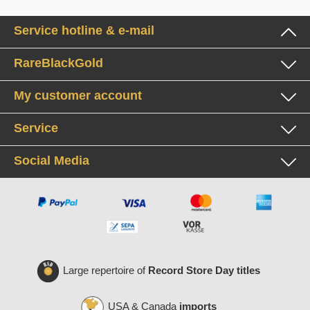
Service hotline & e-mail
RareBlackGold
My customer account
Service
Social Media
Large repertoire of
Record Store Day titles
USA & Canada
imports