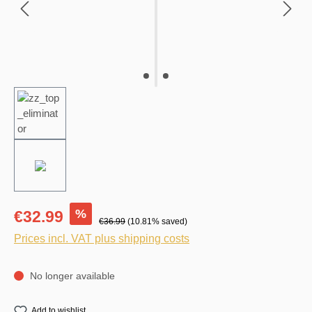
%
€32.99
€36.99
(10.81% saved)
Prices incl. VAT plus shipping costs
No longer available
Add to wishlist