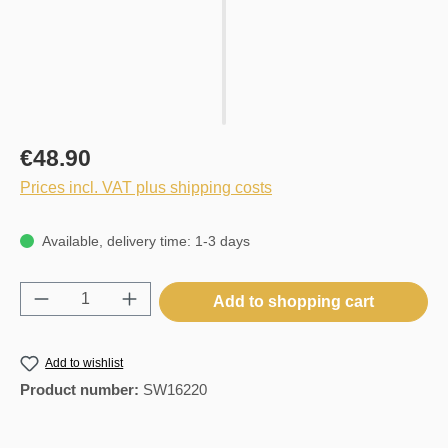
€48.90
Prices incl. VAT plus shipping costs
Available, delivery time: 1-3 days
Product Quantity: Enter the desired amount o
Add to shopping cart
Add to wishlist
Product number:
SW16220