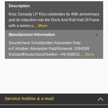
Description
Kiss: Dynasty LP Kiss celebrates its 40th anniversary
and its induction into the Rock And Roll Hall Of Fame
with a series o…
More
Manufacturer Information
Soundcheck Schallplatten Alexander Hatz
e.K.Inhaber: Alexander HatzRömerstr. 1094099
RuhstorfDeutschlandTelefon: +49 (0)8531…
More
Service hotline & e-mail