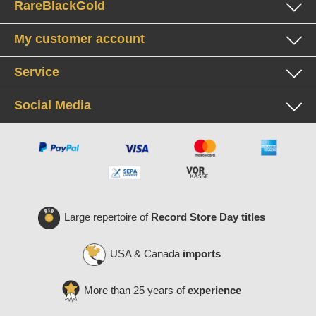
RareBlackGold
My customer account
Service
Social Media
Large repertoire of
Record Store Day titles
USA & Canada
imports
More than 25 years of
experience