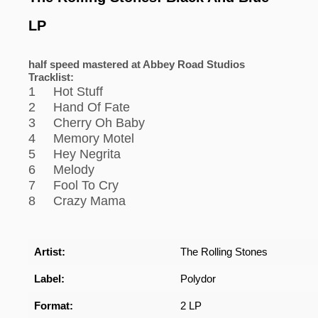
LP
half speed mastered at Abbey Road Studios
Tracklist:
1 Hot Stuff
2 Hand Of Fate
3 Cherry Oh Baby
4 Memory Motel
5 Hey Negrita
6 Melody
7 Fool To Cry
8 Crazy Mama
Artist:
The Rolling Stones
Label:
Polydor
Format:
2 LP