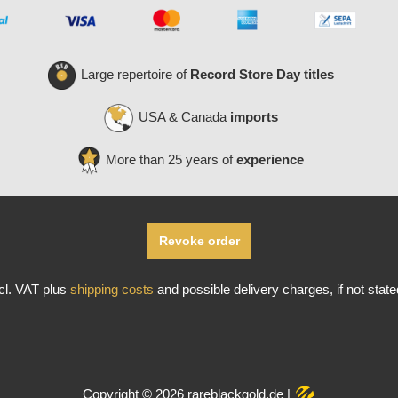
Large repertoire of
Record Store Day titles
USA & Canada
imports
More than 25 years of
experience
Revoke order
ncl. VAT plus
shipping costs
and possible delivery charges, if not stat
Copyright © 2026 rareblackgold.de |