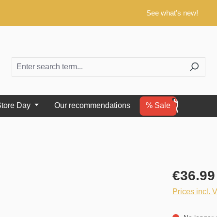
See what's new!
tore Day
Our recommendations
% Sale
€36.99
Prices incl. 