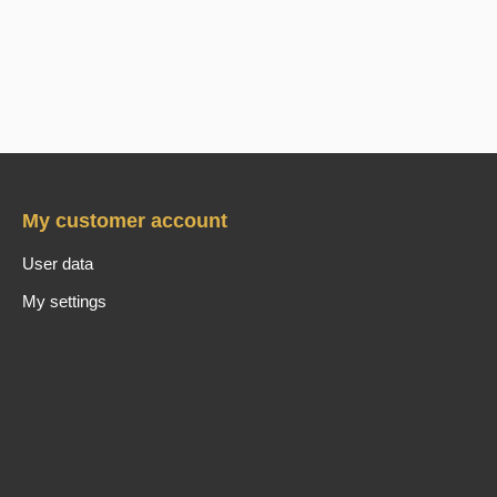
My customer account
User data
My settings