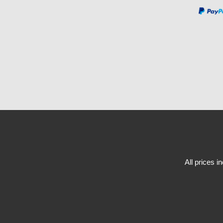
All prices i