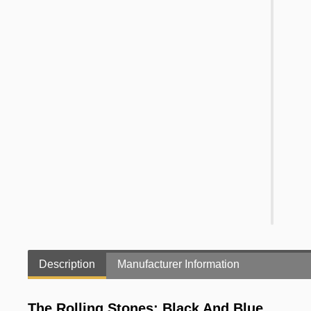
Description
Manufacturer Information
The Rolling Stones: Black And Blue