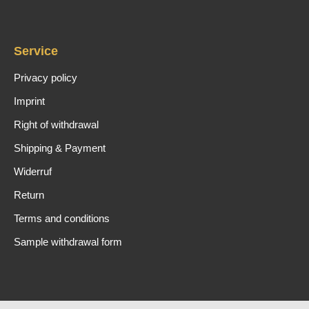
Service
Privacy policy
Imprint
Right of withdrawal
Shipping & Payment
Widerruf
Return
Terms and conditions
Sample withdrawal form