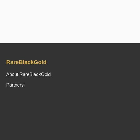
RareBlackGold
About RareBlackGold
Partners