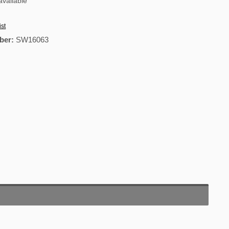
vailable
ist
ber:
SW16063