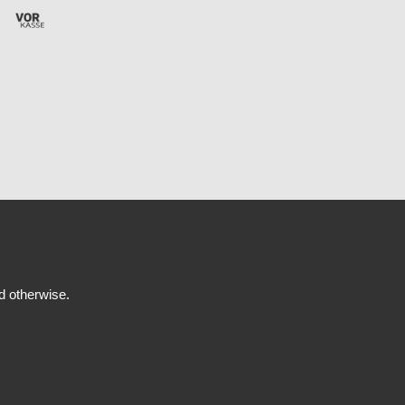
ed otherwise.