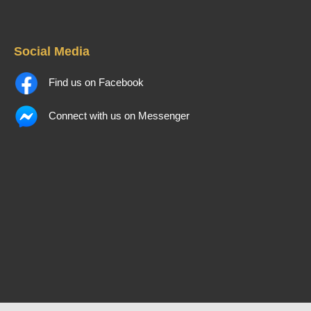
Social Media
Find us on Facebook
Connect with us on Messenger