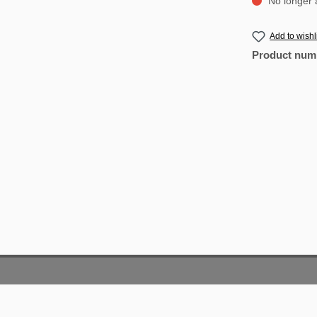
No longer a
Add to wishl
Product num