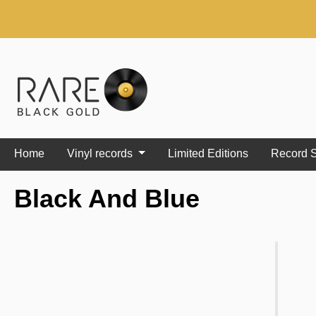
search
Skip to main navigation
Home
Vinyl records
Limited Editions
Record S
Black And Blue
Skip image gallery