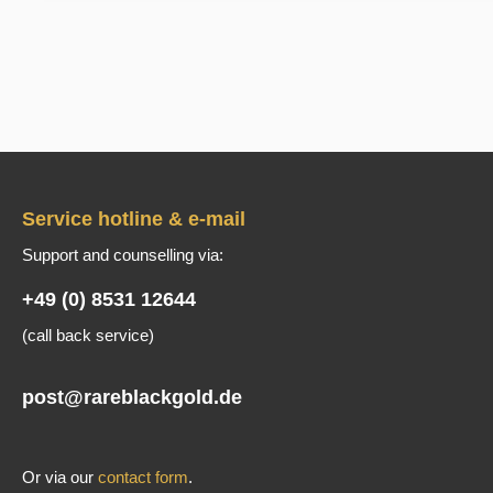
Service hotline & e-mail
Support and counselling via:
+49 (0) 8531 12644
(call back service)
post@rareblackgold.de
Or via our
contact form
.